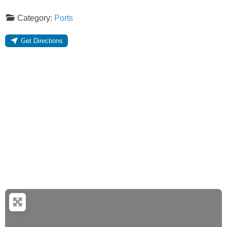
Category:
Ports
Get Directions