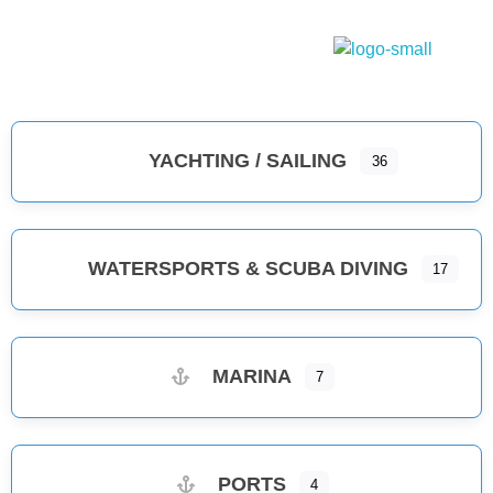
Dodecanese Infinity
A heavenly Greek maritime tourism, island complex
YACHTING / SAILING
36
WATERSPORTS & SCUBA DIVING
17
MARINA
7
PORTS
4