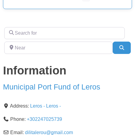
Search
for
Near
Sear
Information
Municipal Port Fund of Leros
Address:
Leros
-
Leros
-
Phone:
+302247025739
Email:
dilitalerou
@
gmail.com