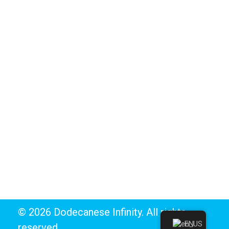
Telendos
Tilos
BUSINESS DIRECTORY
Marina
Ports
Yachting & Sailing
Watersports & Scuba Diving
© 2026 Dodecanese Infinity. All rights
EN
reserved.