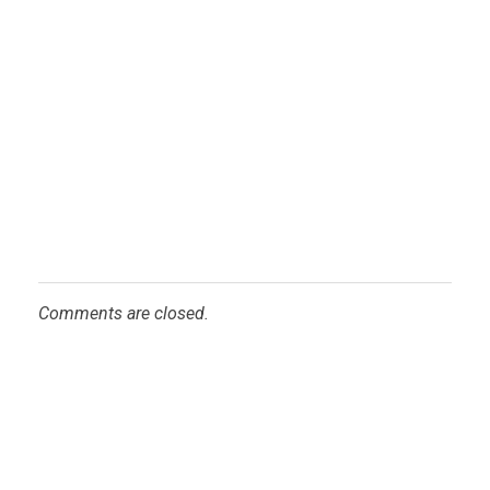
Comments are closed.