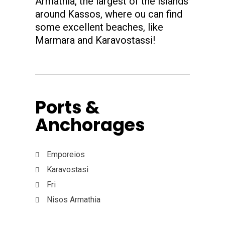
Armathia, the largest of the islands
around Kassos, where ou can find
some excellent beaches, like
Marmara and Karavostassi!
Ports &
Anchorages
Emporeios
Karavostasi
Fri
Nisos Armathia