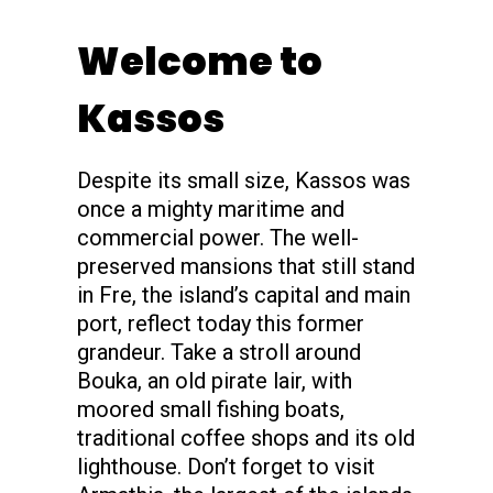
s
Welcome to
Kassos
Despite its small size, Kassos was
once a mighty maritime and
commercial power. The well-
preserved mansions that still stand
in Fre, the island’s capital and main
port, reflect today this former
grandeur. Take a stroll around
Bouka, an old pirate lair, with
moored small fishing boats,
traditional coffee shops and its old
lighthouse. Don’t forget to visit