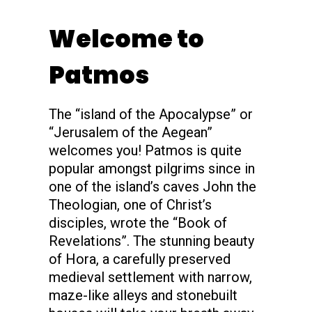
s
Welcome to
Patmos
The “island of the Apocalypse” or
“Jerusalem of the Aegean”
welcomes you! Patmos is quite
popular amongst pilgrims since in
one of the island’s caves John the
Theologian, one of Christ’s
disciples, wrote the “Book of
Revelations”. The stunning beauty
of Hora, a carefully preserved
medieval settlement with narrow,
maze-like alleys and stonebuilt