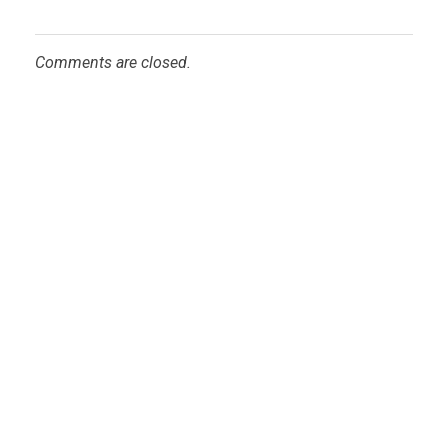
Comments are closed.