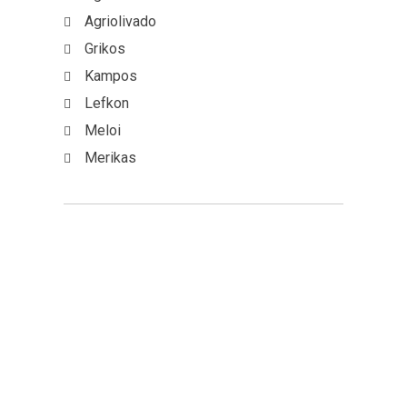
Agriolivado
Grikos
Kampos
Lefkon
Meloi
Merikas