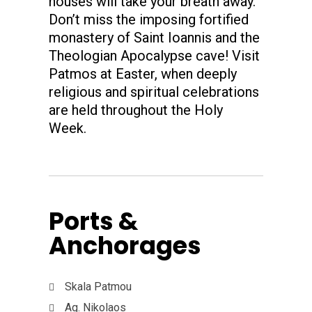
houses will take your breath away.
Don’t miss the imposing fortified
monastery of Saint Ioannis and the
Theologian Apocalypse cave! Visit
Patmos at Easter, when deeply
religious and spiritual celebrations
are held throughout the Holy
Week.
Ports &
Anchorages
Skala Patmou
Ag. Nikolaos