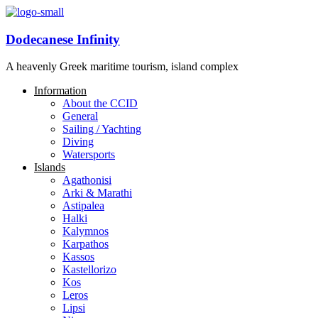
Dodecanese Infinity
A heavenly Greek maritime tourism, island complex
Information
About the CCID
General
Sailing / Yachting
Diving
Watersports
Islands
Agathonisi
Arki & Marathi
Astipalea
Halki
Kalymnos
Karpathos
Kassos
Kastellorizo
Kos
Leros
Lipsi