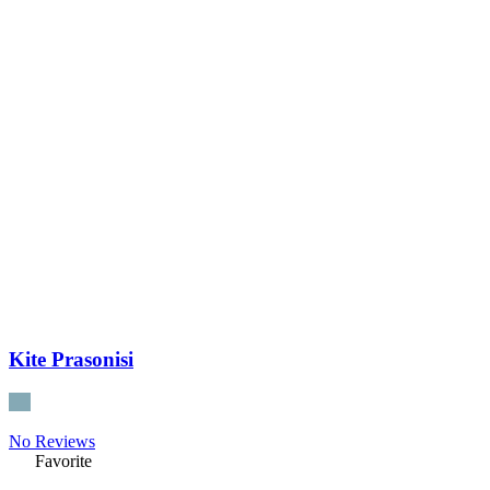
Kite Prasonisi
No Reviews
Favorite