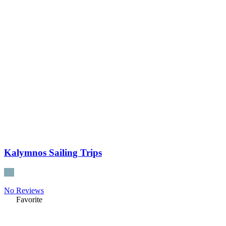
Kalymnos Sailing Trips
No Reviews
Favorite