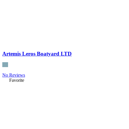
Artemis Leros Boatyard LTD
No Reviews
Favorite