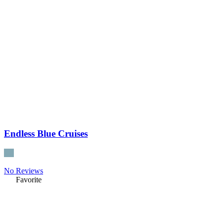
Endless Blue Cruises
No Reviews
Favorite