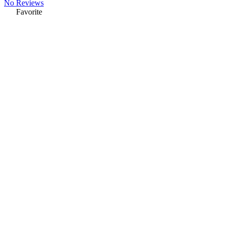
No Reviews
Favorite