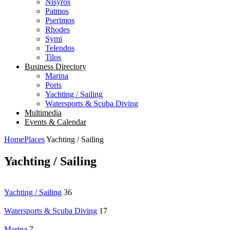
Nisyros
Patmos
Pserimos
Rhodes
Symi
Telendos
Tilos
Business Directory
Marina
Ports
Yachting / Sailing
Watersports & Scuba Diving
Multimedia
Events & Calendar
Home
Places
Yachting / Sailing
Yachting / Sailing
Yachting / Sailing
36
Watersports & Scuba Diving
17
Marina
7