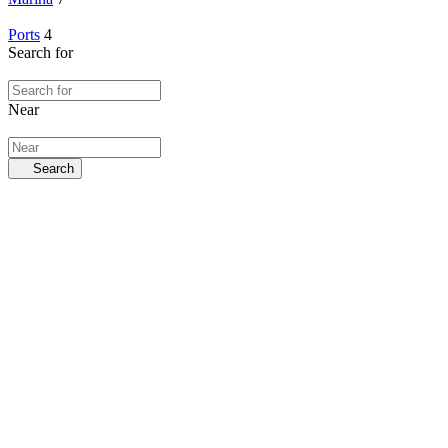
Ports
4
Search for
Near
Search