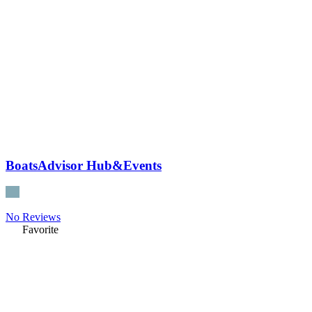
BoatsAdvisor Hub&Events
No Reviews
Favorite