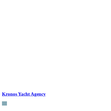
Kronos Yacht Agency