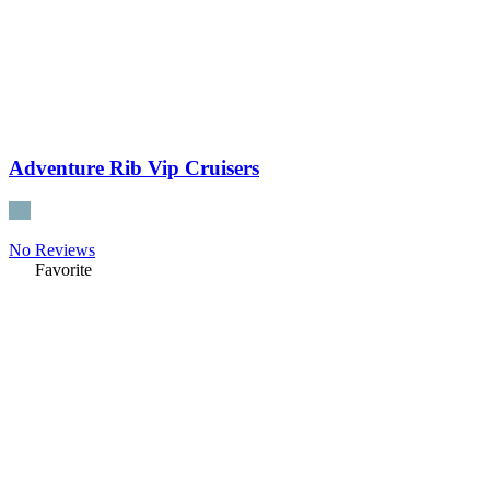
Adventure Rib Vip Cruisers
No Reviews
Favorite