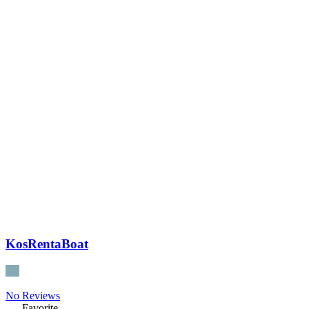
KosRentaBoat
No Reviews
Favorite