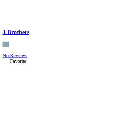
3 Brothers
No Reviews
Favorite