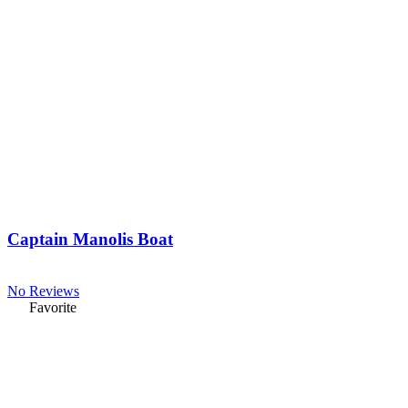
Captain Manolis Boat
No Reviews
Favorite