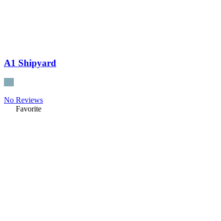
A1 Shipyard
No Reviews
Favorite