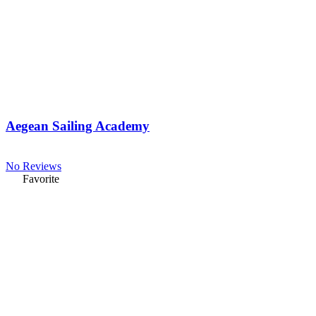
Aegean Sailing Academy
No Reviews
Favorite