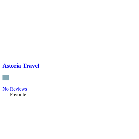
Astoria Travel
No Reviews
Favorite