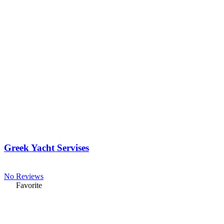
Greek Yacht Servises
No Reviews
Favorite