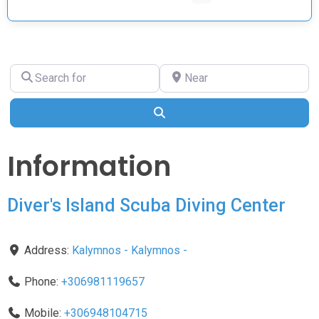
Search
Near
for
Search
Information
Diver's Island Scuba Diving Center
Address:
Kalymnos
-
Kalymnos
-
Phone:
+306981119657
Mobile:
+306948104715