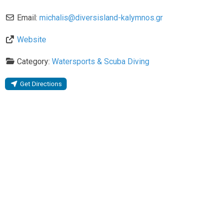
Email:
michalis
@
diversisland-kalymnos.gr
Website
Category:
Watersports & Scuba Diving
Get Directions