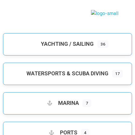
Dodecanese Infinity
A heavenly Greek maritime tourism, island complex
YACHTING / SAILING
36
WATERSPORTS & SCUBA DIVING
17
MARINA
7
PORTS
4