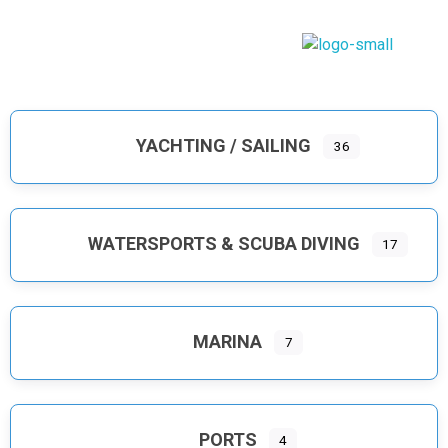
Dodecanese Infinity
A heavenly Greek maritime tourism, island complex
YACHTING / SAILING
36
WATERSPORTS & SCUBA DIVING
17
MARINA
7
PORTS
4