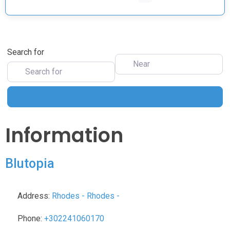
Search for
Near
Search
Information
Blutopia
Address:
Rhodes
-
Rhodes
-
Phone:
+302241060170