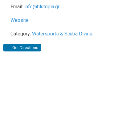
Email:
info
@
blutopia.gr
Website
Category:
Watersports & Scuba Diving
Get Directions