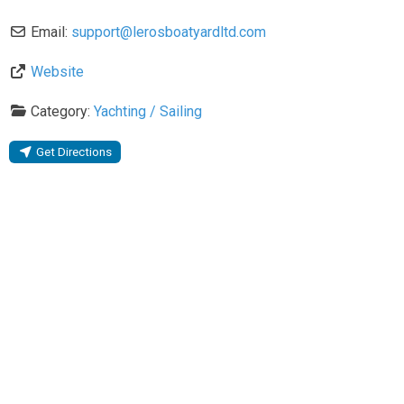
Email:
support
@
lerosboatyardltd.com
Website
Category:
Yachting / Sailing
Get Directions