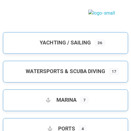
Dodecanese Infinity
A heavenly Greek maritime tourism, island complex
YACHTING / SAILING
36
WATERSPORTS & SCUBA DIVING
17
MARINA
7
PORTS
4