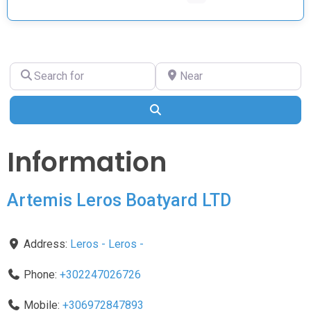
Search
Near
for
Search
Information
Artemis Leros Boatyard LTD
Address:
Leros
-
Leros
-
Phone:
+302247026726
Mobile:
+306972847893